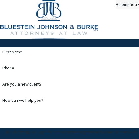
Helping You 
First Name
Phone
Are you a new client?
How can we help you?
By submitting, you agree to receive text messages from Bluestein Johnson & Burke, LL