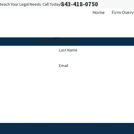
843-418-0750
Reach Your Legal Needs. Call Today!
Home
Firm Overv
Contact Us Today
Last Name
Email
C at the number provided, including those related to your inquiry, follow-ups, and revie