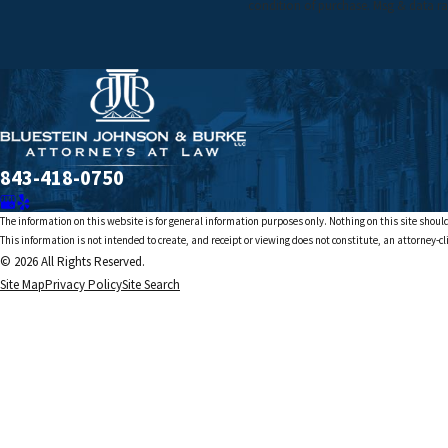
condition of purchase. Msg & data ra
843-418-0750
The information on this website is for general information purposes only. Nothing on this site should
This information is not intended to create, and receipt or viewing does not constitute, an attorney-cl
© 2026 All Rights Reserved.
Site Map
Privacy Policy
Site Search