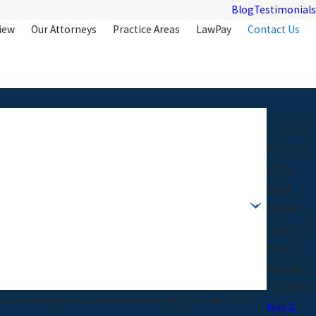
Blog
Testimonials
iew
Our Attorneys
Practice Areas
LawPay
Contact Us
Loca
tions
1024
Ewall
Street
Suite 101
Mount
Pleasant,
SC 29464
w requests, via automated technology. Consent is not a
Map &