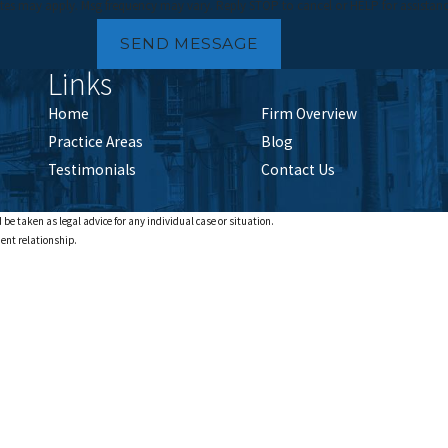
tes may apply. Msg frequency may vary. Reply STOP to cancel or HELP for assistan
SEND MESSAGE
Links
Home
Firm Overview
Practice Areas
Blog
Testimonials
Contact Us
 be taken as legal advice for any individual case or situation.
ient relationship.