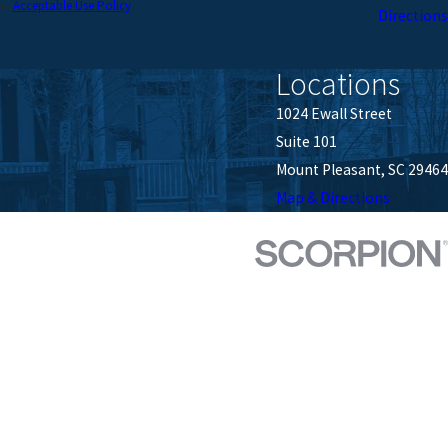
ce.
Acceptable Use Policy
Directions
Locations
1024 Ewall Street
Suite 101
Mount Pleasant, SC 29464
Map & Directions