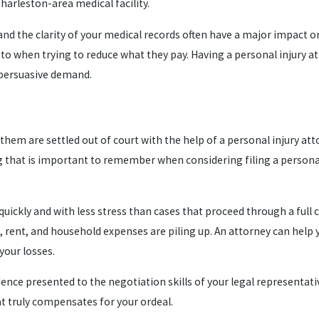
arleston-area medical facility.
 and the clarity of your medical records often have a major impact
t to when trying to reduce what they pay. Having a personal injury
 persuasive demand.
f them are settled out of court with the help of a personal injury a
ing that is important to remember when considering filing a persona
 quickly and with less stress than cases that proceed through a ful
s, rent, and household expenses are piling up. An attorney can help
 your losses.
ce presented to the negotiation skills of your legal representative
at truly compensates for your ordeal.