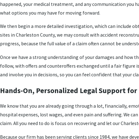
happened, your medical treatment, and any communication you have
what options you may have for moving forward.
We then begin a more detailed investigation, which can include obta
sites in Charleston County, we may consult with accident reconstru
progress, because the full value of a claim often cannot be underst
Once we have a strong understanding of your damages and how th
follow, with offers and counteroffers exchanged until a fair figure
and involve you in decisions, so you can feel confident that your cl
Hands-On, Personalized Legal Support for 
We know that you are already going through a lot, financially, emo
hospital expenses, lost wages, and even pain and suffering. We can 
claim. All you need to do is focus on recovering and let our Charles
Because our firm has been serving clients since 1984, we have deve