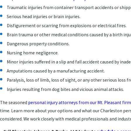
Traumatic injuries from container transport accidents or ship
Serious head injuries or brain injuries.
Disfigurement or scarring from explosions or electrical fires.
Brain trauma or other medical conditions caused by a birth inju
Dangerous property conditions.
Nursing home negligence.
Minor injuries suffered in a slip and fall accident caused by ina
Amputations caused by a manufacturing accident.
Paralysis, loss of limb, loss of sight, or any other serious loss 
Injuries resulting from dog bites and vicious animal attacks.
The seasoned
personal injury attorneys from our Mt. Pleasant firm
time. Learn more about your options and what our Charleston perso
considered. We work closely with medical professionals and industry