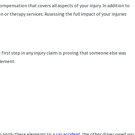
ompensation that covers all aspects of your injury. In addition to
or therapy services. Assessing the full impact of your injuries
e first step in any injury claim is proving that someone else was
ttlement.
to apply these elements to a
car accident
, the other driver owed you