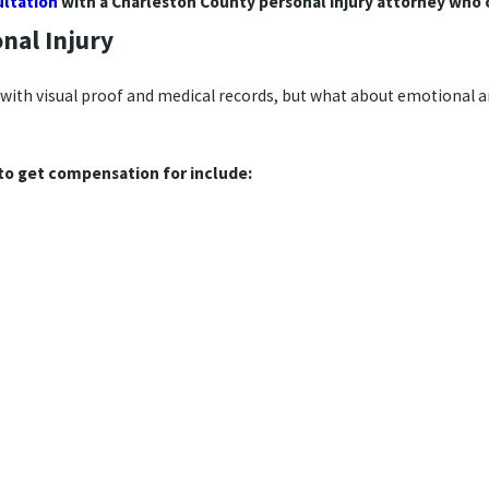
ultation
with a Charleston County personal injury attorney who c
nal Injury
e with visual proof and medical records, but what about emotional a
to get compensation for include: