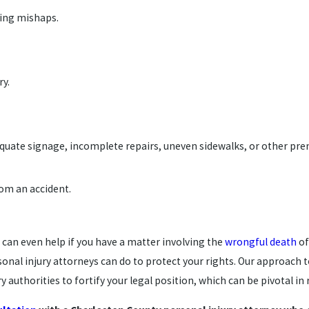
ping mishaps.
ry.
dequate signage, incomplete repairs, uneven sidewalks, or other premi
from an accident.
can even help if you have a matter involving the
wrongful death
of
nal injury attorneys can do to protect your rights. Our approach t
 authorities to fortify your legal position, which can be pivotal i