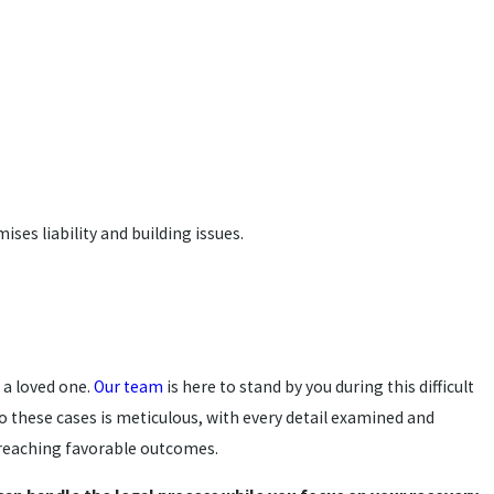
ses liability and building issues.
 a loved one.
Our team
is here to stand by you during this difficult
o these cases is meticulous, with every detail examined and
n reaching favorable outcomes.