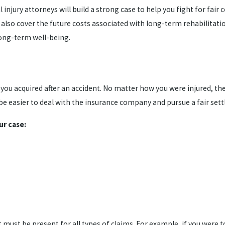
jury attorneys will build a strong case to help you fight for fair c
o cover the future costs associated with long-term rehabilitation 
long-term well-being.
t you acquired after an accident. No matter how you were injured, th
ill be easier to deal with the insurance company and pursue a fair se
ur case:
t must be present for all types of claims. For example, if you were 