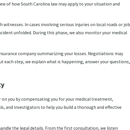
ew of how South Carolina law may apply to your situation and
witnesses. In cases involving serious injuries on local roads or job
incident unfolded. During this phase, we also monitor your medical
 insurance company summarizing your losses. Negotiations may
hout each step, we explain what is happening, answer your questions,
ty
sier on you by compensating you for your medical treatment,
s, and investigators to help you build a thorough and effective
dle the legal details. From the first consultation, we listen