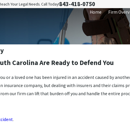
843-418-0750
Reach Your Legal Needs. Call Today!
Home
Firm Overv
ey
outh Carolina Are Ready to Defend You
 you or a loved one has been injured in an accident caused by anoth
an insurance company, but dealing with insurers and their claims p
rom our firm can lift that burden off you and handle the entire proc
ccident
.