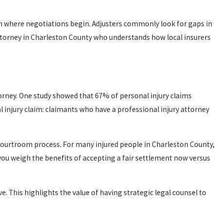
 on where negotiations begin. Adjusters commonly look for gaps in
 attorney in Charleston County who understands how local insurers
ttorney. One study showed that 67% of personal injury claims
l injury claim: claimants who have a professional injury attorney
l courtroom process. For many injured people in Charleston County,
 you weigh the benefits of accepting a fair settlement now versus
. This highlights the value of having strategic legal counsel to