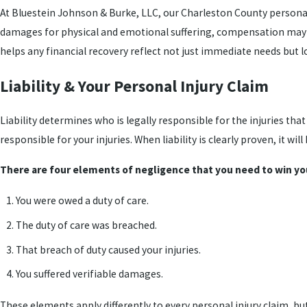
At Bluestein Johnson & Burke, LLC, our Charleston County personal in
damages for physical and emotional suffering, compensation may als
helps any financial recovery reflect not just immediate needs but 
Liability & Your Personal Injury Claim
Liability determines who is legally responsible for the injuries tha
responsible for your injuries. When liability is clearly proven, it w
There are four elements of negligence that you need to win yo
You were owed a duty of care.
The duty of care was breached.
That breach of duty caused your injuries.
You suffered verifiable damages.
These elements apply differently to every personal injury claim, bu