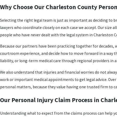
Why Choose Our Charleston County Person
Selecting the right legal team is just as important as deciding to b
lawyers who coordinate closely on each case we accept. Our size al
people who have never dealt with the legal system in Charleston C
Because our partners have been practicing together for decades, w
courtroom experience, and decide how to move forward in a way that 
liability, or long-term medical care through regional providers in 
We also understand that injuries and financial worries do not alwa
work or important medical appointments to get legal advice. Over tim
personal matters, because they value having one trusted firm to c
Our Personal Injury Claim Process in Char
Understanding what to expect from the claims process can help you