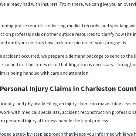
 already had with insurers. From there, we can give you an overvi
ining police reports, collecting medical records, and speaking with 
ction professionals or other outside resources to clarify how the 
ood until your doctors have a clearer picture of your prognosis.
e accident occurred, we prepare a demand package to send to the
 is reached or it becomes clear that litigation is necessary. Throug
aim is being handled with care and attention.
Personal Injury Claims in Charleston Coun
tionally, and physically. Filing an injury claim can make things ea
work with medical specialists, accident reconstruction professional
ton personal injury attorneys handle the legal process.
loped a step-by-step approach that keeps you informed while we han