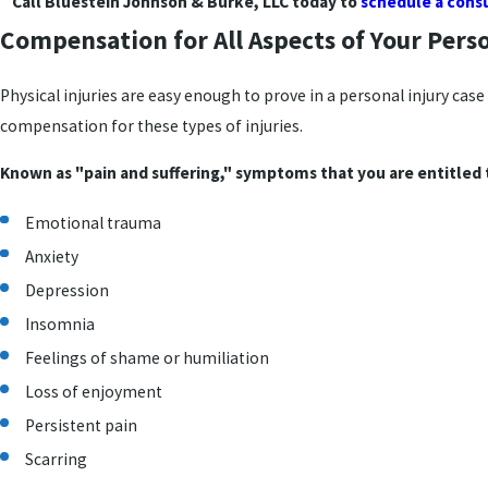
Call Bluestein Johnson & Burke, LLC today to
schedule a cons
Compensation for All Aspects of Your Perso
Physical injuries are easy enough to prove in a personal injury cas
compensation for these types of injuries.
Known as "pain and suffering," symptoms that you are entitled 
Emotional trauma
Anxiety
Depression
Insomnia
Feelings of shame or humiliation
Loss of enjoyment
Persistent pain
Scarring