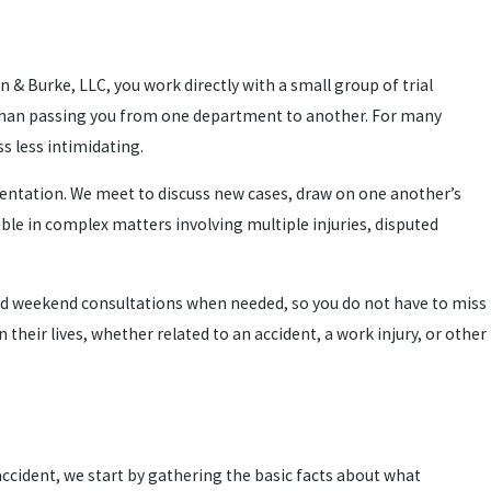
n & Burke, LLC, you work directly with a small group of trial
er than passing you from one department to another. For many
s less intimidating.
esentation. We meet to discuss new cases, draw on one another’s
able in complex matters involving multiple injuries, disputed
 and weekend consultations when needed, so you do not have to miss
their lives, whether related to an accident, a work injury, or other
ccident, we start by gathering the basic facts about what