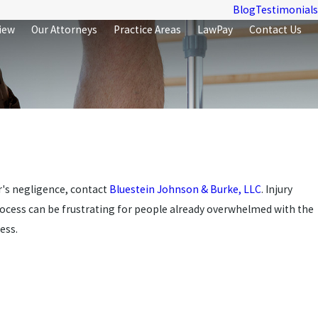
Blog
Testimonials
iew
Our Attorneys
Practice Areas
LawPay
Contact Us
er's negligence, contact
Bluestein Johnson & Burke, LLC
. Injury
rocess can be frustrating for people already overwhelmed with the
ess.