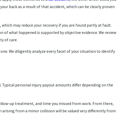
 your back as a result of that accident, which can be clearly proven
 which may reduce your recovery if you are found partly at fault.
on of what happened is supported by objective evidence. We review
ty of care.
e. We diligently analyze every facet of your situation to identify
l. Typical personal injury payout amounts differ depending on the
 follow-up treatment, and time you missed from work. From there,
 arising from a minor collision will be valued very differently from