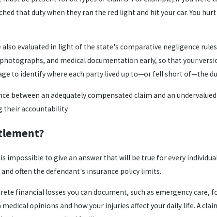
ched that duty when they ran the red light and hit your car. You hurt
also evaluated in light of the state's comparative negligence rules,
 photographs, and medical documentation early, so that your versi
ge to identify where each party lived up to—or fell short of—the du
ence between an adequately compensated claim and an undervalued on
their accountability.
ttlement?
 impossible to give an answer that will be true for every individua
, and often the defendant's insurance policy limits.
ncrete financial losses you can document, such as emergency care,
edical opinions and how your injuries affect your daily life. A claim