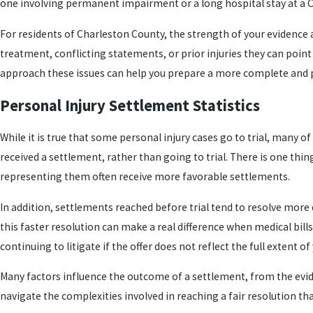
one involving permanent impairment or a long hospital stay at a Ch
For residents of Charleston County, the strength of your evidence
treatment, conflicting statements, or prior injuries they can poin
approach these issues can help you prepare a more complete and
Personal Injury Settlement Statistics
While it is true that some personal injury cases go to trial, many o
received a settlement, rather than going to trial. There is one th
representing them often receive more favorable settlements.
In addition, settlements reached before trial tend to resolve more
this faster resolution can make a real difference when medical bill
continuing to litigate if the offer does not reflect the full extent of
Many factors influence the outcome of a settlement, from the eviden
navigate the complexities involved in reaching a fair resolution th