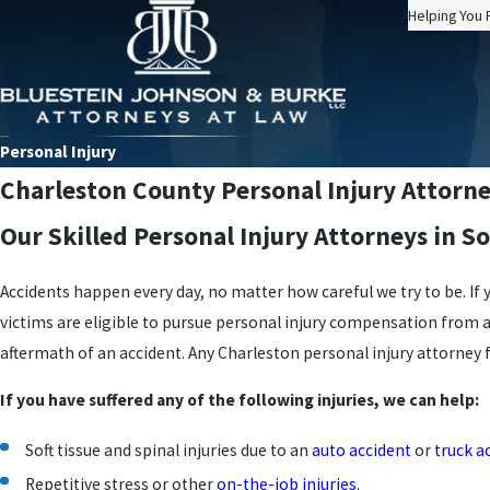
Helping You 
Personal Injury
Charleston County Personal Injury Attorn
Our Skilled Personal Injury Attorneys in S
Accidents happen every day, no matter how careful we try to be. If
victims are eligible to pursue personal injury compensation from 
aftermath of an accident. Any Charleston personal injury attorney f
If you have suffered any of the following injuries, we can help:
Soft tissue and spinal injuries due to an
auto accident
or
truck a
Repetitive stress or other
on-the-job injuries
.