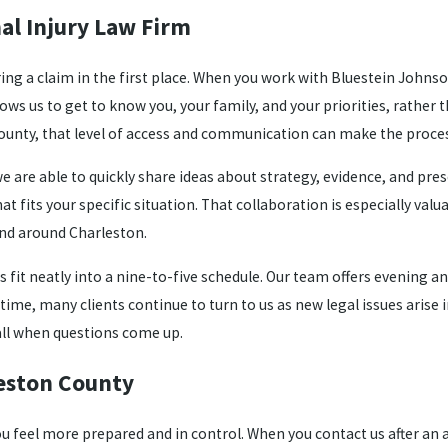
al Injury Law Firm
ring a claim in the first place. When you work with Bluestein Johnso
lows us to get to know you, your family, and your priorities, rath
ounty, that level of access and communication can make the proces
e are able to quickly share ideas about strategy, evidence, and pr
fits your specific situation. That collaboration is especially valu
and around Charleston.
ys fit neatly into a nine-to-five schedule. Our team offers evening
e, many clients continue to turn to us as new legal issues arise in 
all when questions come up.
leston County
 feel more prepared and in control. When you contact us after an a