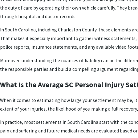
the duty of care by operating their own vehicle carefully. They brea
through hospital and doctor records.
In South Carolina, including Charleston County, these elements are 
That makes it especially important to gather witness statements,
police reports, insurance statements, and any available video foota
Moreover, understanding the nuances of liability can be the differ
the responsible parties and build a compelling argument regarding 
What Is the Average SC Personal Injury Se
When it comes to estimating how large your settlement may be, it is
extent of your injuries, the likelihood of you making a full recovery
In practice, most settlements in South Carolina start with the co
pain and suffering and future medical needs are evaluated based on m