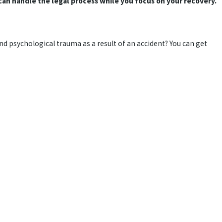
an handle the legal process while you focus on your recovery.
nd psychological trauma as a result of an accident? You can get