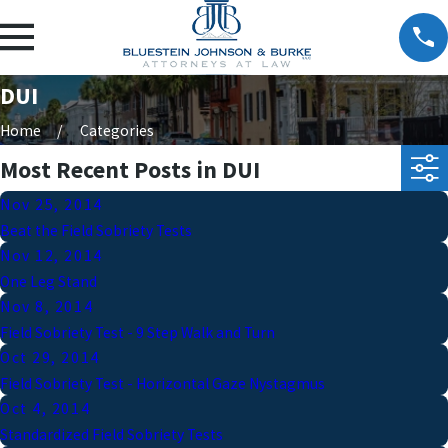
DUI
Home
Categories
Most Recent Posts in DUI
Nov 25, 2014
Beat the Field Sobriety Tests
Nov 12, 2014
One Leg Stand
Nov 8, 2014
Field Sobriety Test - 9 Step Walk and Turn
Oct 29, 2014
Field Sobriety Test - Horizontal Gaze Nystagmus
Oct 4, 2014
Standardized Field Sobriety Tests