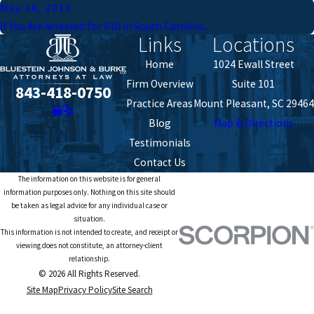
May 16, 2013
If You Are Arrested for DUI in South Carolina...
Links
Locations
Home
1024 Ewall Street
Firm Overview
Suite 101
843-418-0750
Practice Areas
Mount Pleasant, SC 29464
Blog
Map & Directions
Testimonials
Contact Us
The information on this website is for general
information purposes only. Nothing on this site should
be taken as legal advice for any individual case or
situation.
This information is not intended to create, and receipt or
viewing does not constitute, an attorney-client
relationship.
© 2026 All Rights Reserved.
Site Map
Privacy Policy
Site Search